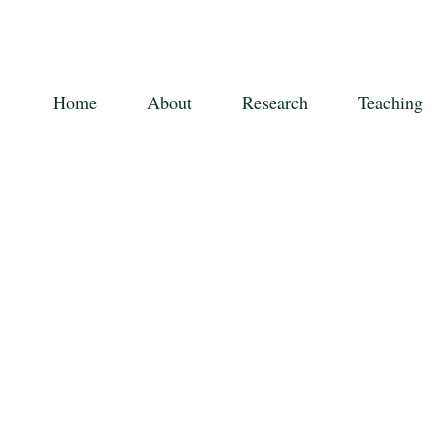
Home
About
Research
Teaching