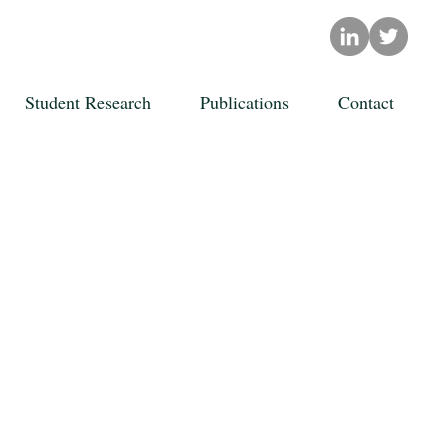
Student Research
Publications
Contact