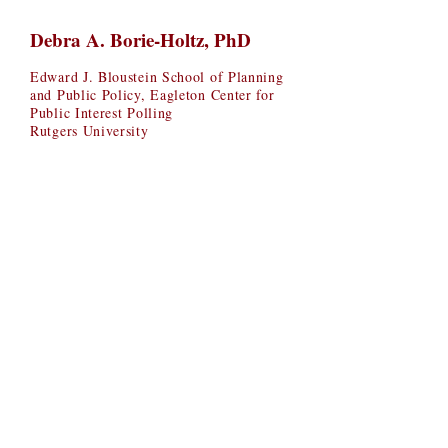
Debra A. Borie-Holtz, PhD
Edward J. Bloustein School of Planning
and Public Policy, Eagleton Center for
Public Interest Polling
Rutgers University